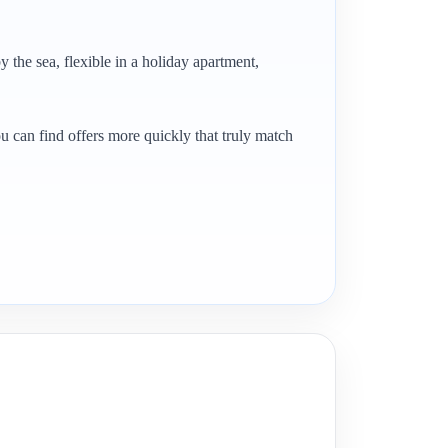
y the sea, flexible in a holiday apartment,
ou can find offers more quickly that truly match