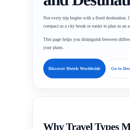
Not every trip begins with a fixed destination. O
compact as a city break or easier to plan as an a
This page helps you distinguish between differen
your plans.
Discover Hotels Worldwide
Go to Des
Why Travel Types M