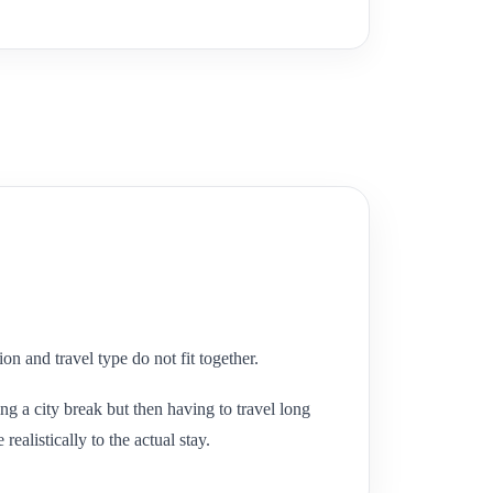
n and travel type do not fit together.
g a city break but then having to travel long
ealistically to the actual stay.