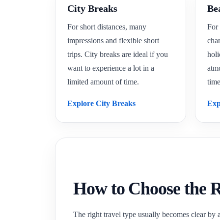
City Breaks
Be
For short distances, many
For 
impressions and flexible short
cha
trips. City breaks are ideal if you
holi
want to experience a lot in a
atm
limited amount of time.
time
Explore City Breaks
Exp
How to Choose the R
The right travel type usually becomes clear by 