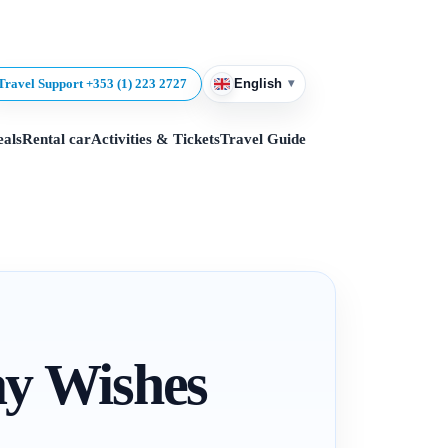
▾
Travel Support +353 (1) 223 2727
English
eals
Rental car
Activities & Tickets
Travel Guide
ay Wishes