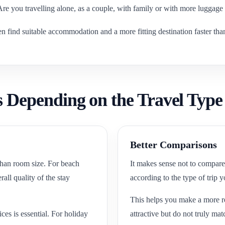
 Are you travelling alone, as a couple, with family or with more luggage
ten find suitable accommodation and a more fitting destination faster th
 Depending on the Travel Type
Better Comparisons
 than room size. For beach
It makes sense not to compare 
all quality of the stay
according to the type of trip 
This helps you make a more rea
ices is essential. For holiday
attractive but do not truly mat