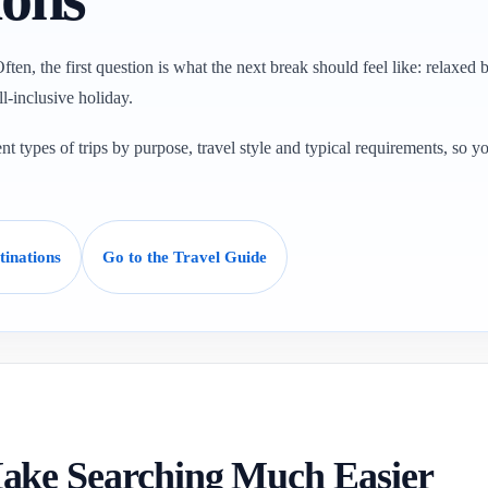
ften, the first question is what the next break should feel like: relaxed b
ll-inclusive holiday.
t types of trips by purpose, travel style and typical requirements, so y
tinations
Go to the Travel Guide
ake Searching Much Easier