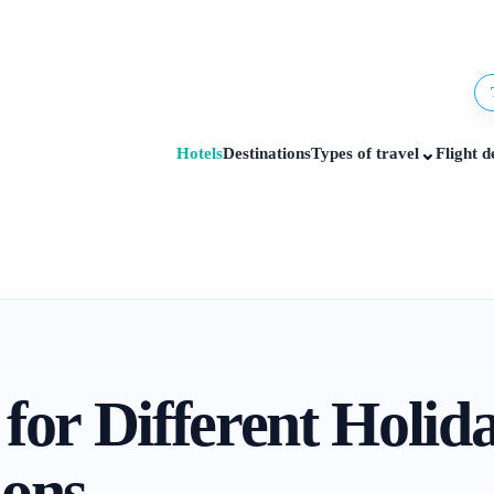
⌄
Hotels
Destinations
Types of travel
Flight d
 for Different Holid
ions