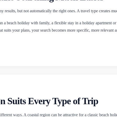
 results, but not automatically the right ones. A travel type creates mu
n a beach holiday with family, a flexible stay in a holiday apartment or an
 that suits your plans, your search becomes more specific, more relevant 
n Suits Every Type of Trip
ferent ways. A coastal region can be attractive for a classic beach holida