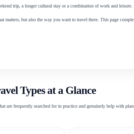
ekend trip, a longer cultural stay or a combination of work and leisure.
f that matters, but also the way you want to travel there. This page comp
vel Types at a Glance
hat are frequently searched for in practice and genuinely help with plan