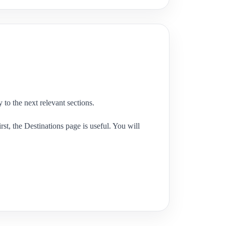
 to the next relevant sections.
st, the Destinations page is useful. You will