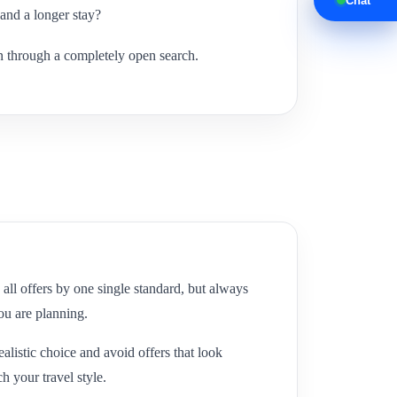
Chat
 and a longer stay?
an through a completely open search.
all offers by one single standard, but always
you are planning.
listic choice and avoid offers that look
ch your travel style.