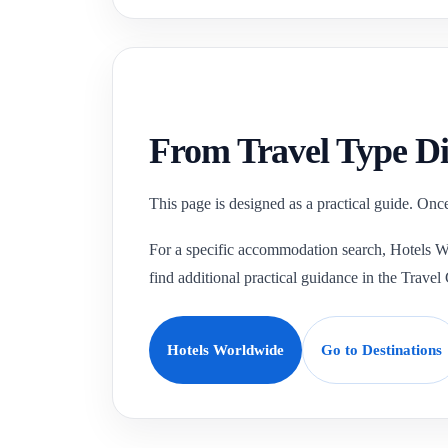
From Travel Type Di
This page is designed as a practical guide. Once
For a specific accommodation search, Hotels Wor
find additional practical guidance in the Travel
Hotels Worldwide
Go to Destinations