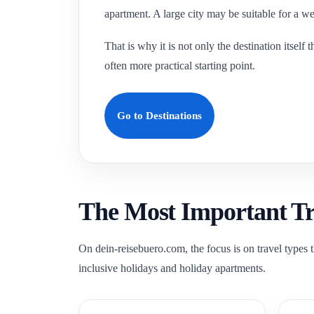
apartment. A large city may be suitable for a we
That is why it is not only the destination itsel
often more practical starting point.
Go to Destinations
The Most Important Tra
On dein-reisebuero.com, the focus is on travel types t
inclusive holidays and holiday apartments.