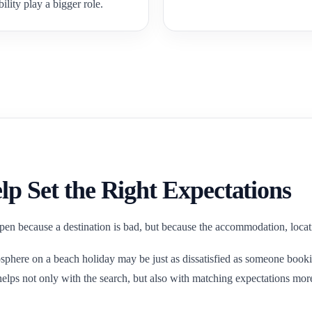
bility play a bigger role.
lp Set the Right Expectations
en because a destination is bad, but because the accommodation, locatio
phere on a beach holiday may be just as dissatisfied as someone bookin
elps not only with the search, but also with matching expectations more r