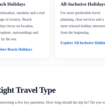
ach Holidays
All-Inclusive Holiday
relaxation, sunshine and a real
For more predictable travel
nge of scenery. Beach
planning, clear services and a
days focus on location,
more relaxed holiday structur
osphere, surroundings and
from the beginning.
 by the sea.
Explore All-Inclusive Holid
lore Beach Holidays
ight Travel Type
answering a few key questions. How long should the trip be? Do you want