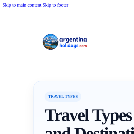
Skip to main content
Skip to footer
TRAVEL TYPES
Travel Types
and Destinat