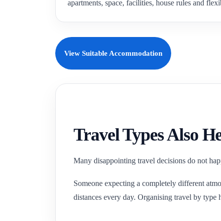
apartments, space, facilities, house rules and flexi
View Suitable Accommodation
Travel Types Also He
Many disappointing travel decisions do not happ
Someone expecting a completely different atmos
distances every day. Organising travel by type h