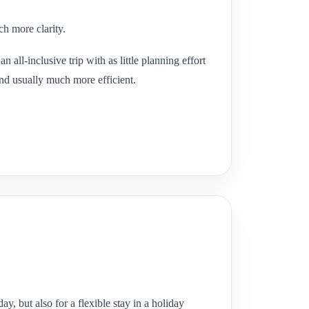
ch more clarity.
 all-inclusive trip with as little planning effort
and usually much more efficient.
y, but also for a flexible stay in a holiday