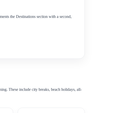
lements the Destinations section with a second,
ning. These include city breaks, beach holidays, all-