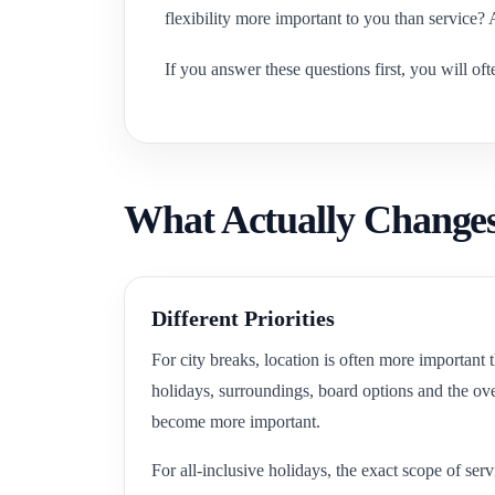
flexibility more important to you than service?
If you answer these questions first, you will of
What Actually Changes
Different Priorities
For city breaks, location is often more important
holidays, surroundings, board options and the over
become more important.
For all-inclusive holidays, the exact scope of serv