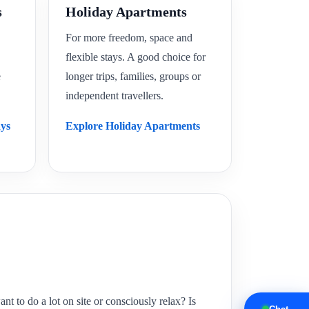
s
Holiday Apartments
For more freedom, space and
flexible stays. A good choice for
e
longer trips, families, groups or
independent travellers.
ays
Explore Holiday Apartments
 to do a lot on site or consciously relax? Is