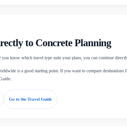
rectly to Concrete Planning
 you know which travel type suits your plans, you can continue directly
ldwide is a good starting point. If you want to compare destinations fir
 Guide.
Go to the Travel Guide