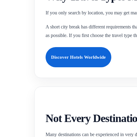
If you only search by location, you may get many
A short city break has different requirements tha
as possible. If you first choose the travel type
Discover Hotels Worldwide
Not Every Destinatio
Many destinations can be experienced in very dif