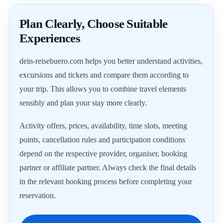
Plan Clearly, Choose Suitable
Experiences
dein-reisebuero.com helps you better understand activities,
excursions and tickets and compare them according to
your trip. This allows you to combine travel elements
sensibly and plan your stay more clearly.
Activity offers, prices, availability, time slots, meeting
points, cancellation rules and participation conditions
depend on the respective provider, organiser, booking
partner or affiliate partner. Always check the final details
in the relevant booking process before completing your
reservation.