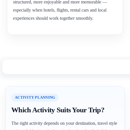
structured, more enjoyable and more memorable —
especially when hotels, flights, rental cars and local
experiences should work together smoothly.
ACTIVITY PLANNING
Which Activity Suits Your Trip?
The right activity depends on your destination, travel style