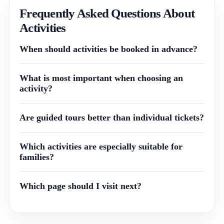
Frequently Asked Questions About
Activities
When should activities be booked in advance?
What is most important when choosing an
activity?
Are guided tours better than individual tickets?
Which activities are especially suitable for
families?
Which page should I visit next?