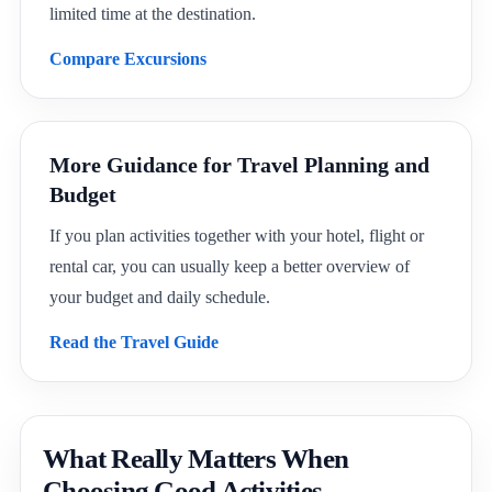
limited time at the destination.
Compare Excursions
More Guidance for Travel Planning and
Budget
If you plan activities together with your hotel, flight or
rental car, you can usually keep a better overview of
your budget and daily schedule.
Read the Travel Guide
What Really Matters When
Choosing Good Activities