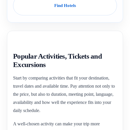
Find Hotels
Popular Activities, Tickets and
Excursions
Start by comparing activities that fit your destination,
travel dates and available time. Pay attention not only to
the price, but also to duration, meeting point, language,
availability and how well the experience fits into your
daily schedule.
A well-chosen activity can make your trip more