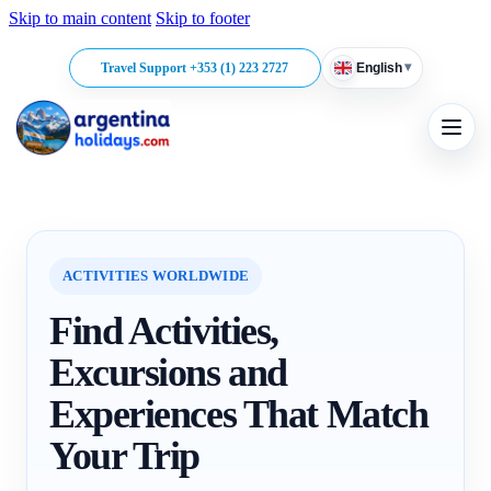
Skip to main content
Skip to footer
▾
Travel Support +353 (1) 223 2727
English
ACTIVITIES WORLDWIDE
Find Activities,
Excursions and
Experiences That Match
Your Trip