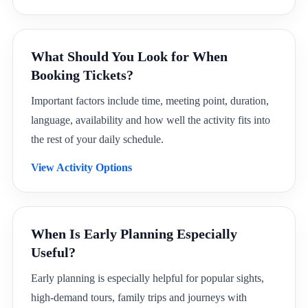
What Should You Look for When
Booking Tickets?
Important factors include time, meeting point, duration,
language, availability and how well the activity fits into
the rest of your daily schedule.
View Activity Options
When Is Early Planning Especially
Useful?
Early planning is especially helpful for popular sights,
high-demand tours, family trips and journeys with