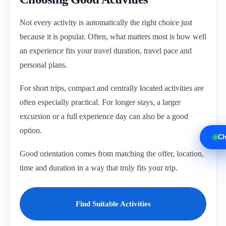
Not every activity is automatically the right choice just
because it is popular. Often, what matters most is how well
an experience fits your travel duration, travel pace and
personal plans.
For short trips, compact and centrally located activities are
often especially practical. For longer stays, a larger
excursion or a full experience day can also be a good
option.
Ch
Good orientation comes from matching the offer, location,
time and duration in a way that truly fits your trip.
Find Suitable Activities