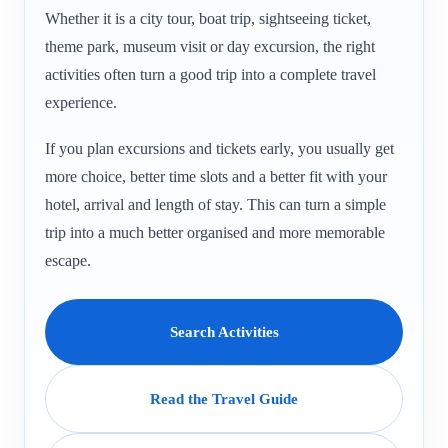
Whether it is a city tour, boat trip, sightseeing ticket,
theme park, museum visit or day excursion, the right
activities often turn a good trip into a complete travel
experience.
If you plan excursions and tickets early, you usually get
more choice, better time slots and a better fit with your
hotel, arrival and length of stay. This can turn a simple
trip into a much better organised and more memorable
escape.
Search Activities
Read the Travel Guide