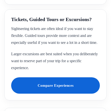
Tickets, Guided Tours or Excursions?
Sightseeing tickets are often ideal if you want to stay
flexible. Guided tours provide more context and are
especially useful if you want to see a lot in a short time.
Larger excursions are best suited when you deliberately
want to reserve part of your trip for a specific
experience.
Compare Experiences