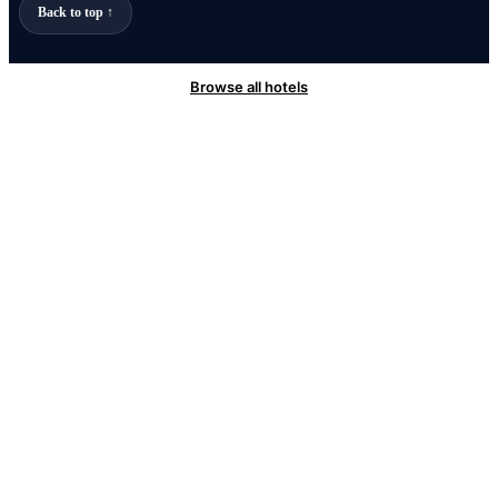
Back to top ↑
Browse all hotels