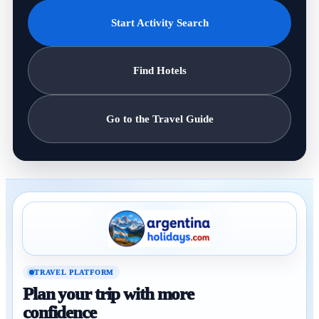
Start Activity Search
Find Hotels
Go to the Travel Guide
TRAVEL PLATFORM
Plan your trip with more
confidence