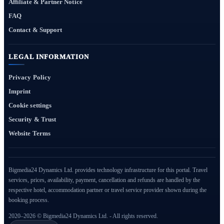
Affiliate & Partner Notice
FAQ
Contact & Support
LEGAL INFORMATION
Privacy Policy
Imprint
Cookie settings
Security & Trust
Website Terms
Bigmedia24 Dynamics Ltd. provides technology infrastructure for this portal. Travel
services, prices, availability, payment, cancellation and refunds are handled by the
respective hotel, accommodation partner or travel service provider shown during the
booking process.
2020–2026 © Bigmedia24 Dynamics Ltd. - All rights reserved.