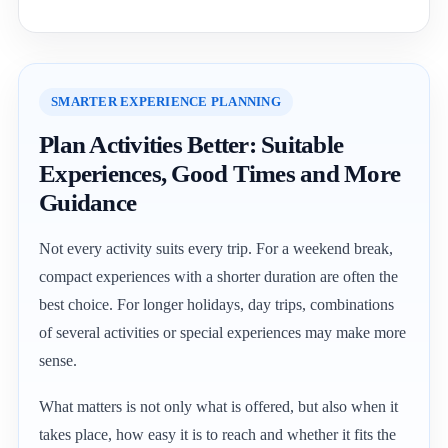
SMARTER EXPERIENCE PLANNING
Plan Activities Better: Suitable
Experiences, Good Times and More
Guidance
Not every activity suits every trip. For a weekend break,
compact experiences with a shorter duration are often the
best choice. For longer holidays, day trips, combinations
of several activities or special experiences may make more
sense.
What matters is not only what is offered, but also when it
takes place, how easy it is to reach and whether it fits the