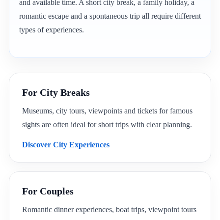
and available time. A short city break, a family holiday, a
romantic escape and a spontaneous trip all require different
types of experiences.
For City Breaks
Museums, city tours, viewpoints and tickets for famous
sights are often ideal for short trips with clear planning.
Discover City Experiences
For Couples
Romantic dinner experiences, boat trips, viewpoint tours