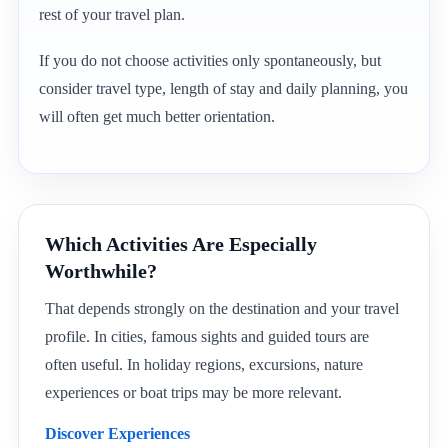
rest of your travel plan.
If you do not choose activities only spontaneously, but
consider travel type, length of stay and daily planning, you
will often get much better orientation.
Which Activities Are Especially
Worthwhile?
That depends strongly on the destination and your travel
profile. In cities, famous sights and guided tours are
often useful. In holiday regions, excursions, nature
experiences or boat trips may be more relevant.
Discover Experiences