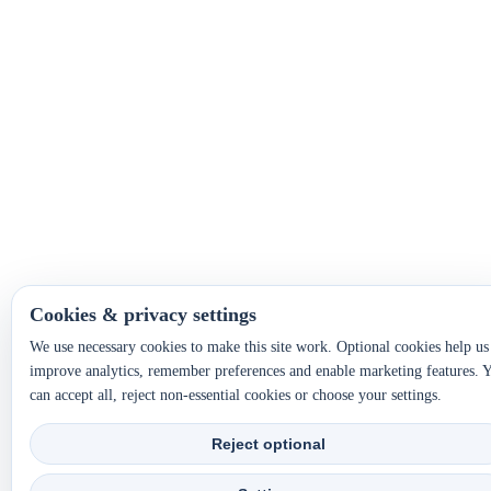
Cookies & privacy settings
We use necessary cookies to make this site work. Optional cookies help us
improve analytics, remember preferences and enable marketing features. 
can accept all, reject non-essential cookies or choose your settings.
Reject optional