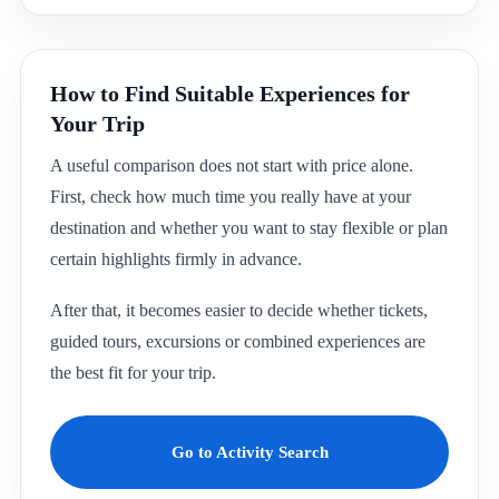
How to Find Suitable Experiences for
Your Trip
A useful comparison does not start with price alone.
First, check how much time you really have at your
destination and whether you want to stay flexible or plan
certain highlights firmly in advance.
After that, it becomes easier to decide whether tickets,
guided tours, excursions or combined experiences are
the best fit for your trip.
Go to Activity Search