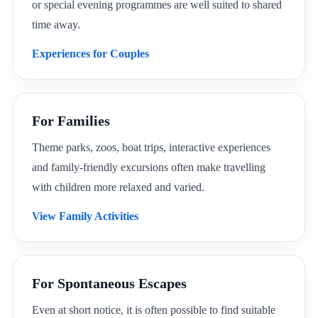
or special evening programmes are well suited to shared
time away.
Experiences for Couples
For Families
Theme parks, zoos, boat trips, interactive experiences
and family-friendly excursions often make travelling
with children more relaxed and varied.
View Family Activities
For Spontaneous Escapes
Even at short notice, it is often possible to find suitable