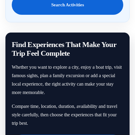
Search Activities
Find Experiences That Make Your
Trip Feel Complete
Whether you want to explore a city, enjoy a boat trip, visit
famous sights, plan a family excursion or add a special
local experience, the right activity can make your stay
more memorable.
Compare time, location, duration, availability and travel
style carefully, then choose the experiences that fit your
trip best.