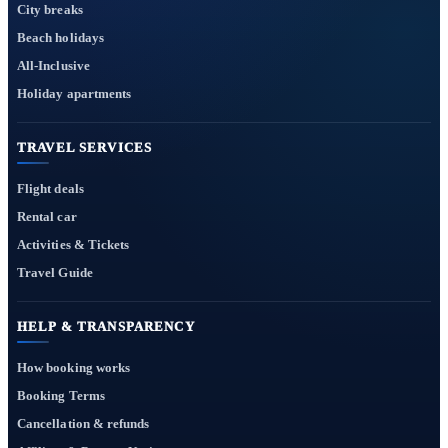
City breaks
Beach holidays
All-Inclusive
Holiday apartments
TRAVEL SERVICES
Flight deals
Rental car
Activities & Tickets
Travel Guide
HELP & TRANSPARENCY
How booking works
Booking Terms
Cancellation & refunds