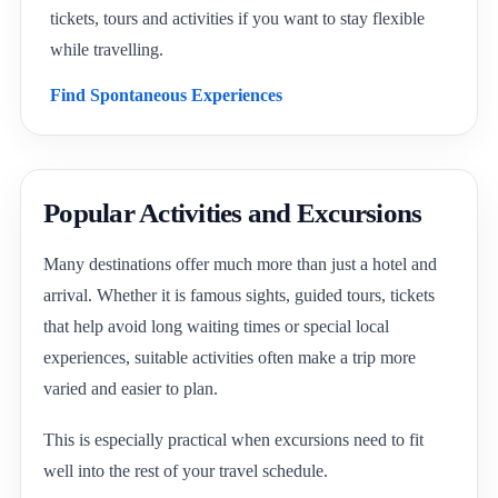
tickets, tours and activities if you want to stay flexible
while travelling.
Find Spontaneous Experiences
Popular Activities and Excursions
Many destinations offer much more than just a hotel and
arrival. Whether it is famous sights, guided tours, tickets
that help avoid long waiting times or special local
experiences, suitable activities often make a trip more
varied and easier to plan.
This is especially practical when excursions need to fit
well into the rest of your travel schedule.