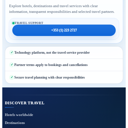
Explore hotels, destinations and travel services with clear
information, transparent responsibilities and selected travel partners.
TRAVEL SUPPORT
+353 (1) 223 2727
Technology platform, not the travel service provider
Partner terms apply to bookings and cancellations
Secure travel planning with clear responsibilities
DISCOVER TRAVEL
Hotels worldwide
Destinations