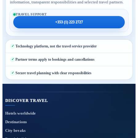
information, transparent responsibilities and selected travel partners.
TRAVEL SUPPORT
+353 (1) 223 2727
Technology platform, not the travel service provider
Partner terms apply to bookings and cancellations
Secure travel planning with clear responsibilities
DISCOVER TRAVEL
Hotels worldwide
Destinations
City breaks