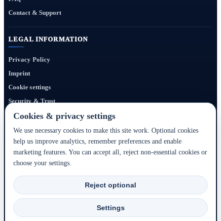
Contact & Support
LEGAL INFORMATION
Privacy Policy
Imprint
Cookie settings
Security & Trust
Website Terms
Cookies & privacy settings
We use necessary cookies to make this site work. Optional cookies
help us improve analytics, remember preferences and enable
Bigmedia24 Dynamics Ltd. provides technology infrastructure for this portal. Travel
marketing features. You can accept all, reject non-essential cookies or
services, prices, availability, payment, cancellation and refunds are handled by the
choose your settings.
respective hotel, accommodation partner or travel service provider shown during the
booking process.
Reject optional
2020–2026 © Bigmedia24 Dynamics Ltd. - All rights reserved.
Settings
Back to top ↑