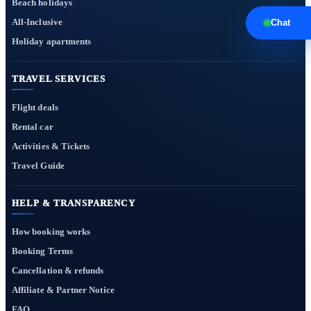
Beach holidays
All-Inclusive
Chat
Holiday apartments
TRAVEL SERVICES
Flight deals
Rental car
Activities & Tickets
Travel Guide
HELP & TRANSPARENCY
How booking works
Booking Terms
Cancellation & refunds
Affiliate & Partner Notice
FAQ