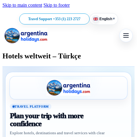
Skip to main content
Skip to footer
▾
Travel Support +353 (1) 223 2727
English
Hotels weltweit – Türkçe
TRAVEL PLATFORM
Plan your trip with more
confidence
Explore hotels, destinations and travel services with clear