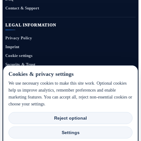
Contact & Support
LEGAL INFORMATION
Privacy Policy
Imprint
Cookie settings
Security & Trust
Website Terms
Cookies & privacy settings
We use necessary cookies to make this site work. Optional cookies
help us improve analytics, remember preferences and enable
Bigmedia24 Dynamics Ltd. provides technology infrastructure for this portal. Travel
marketing features. You can accept all, reject non-essential cookies or
services, prices, availability, payment, cancellation and refunds are handled by the
choose your settings.
respective hotel, accommodation partner or travel service provider shown during the
booking process.
Reject optional
2020–2026 © Bigmedia24 Dynamics Ltd. - All rights reserved.
Settings
Back to top ↑