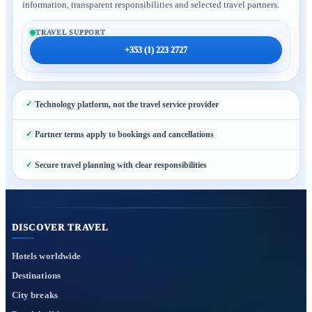
information, transparent responsibilities and selected travel partners.
TRAVEL SUPPORT
+353 (1) 223 2727
Technology platform, not the travel service provider
Partner terms apply to bookings and cancellations
Secure travel planning with clear responsibilities
DISCOVER TRAVEL
Hotels worldwide
Destinations
City breaks