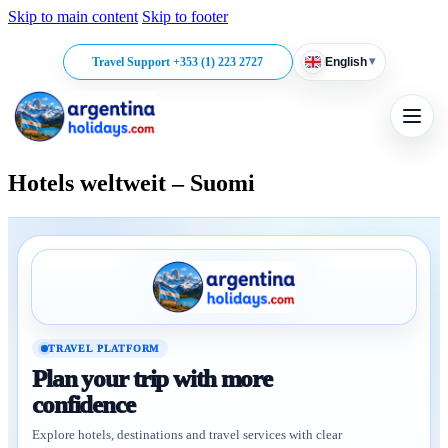
Skip to main content
Skip to footer
▾
Travel Support +353 (1) 223 2727
English
Hotels weltweit – Suomi
TRAVEL PLATFORM
Plan your trip with more
confidence
Explore hotels, destinations and travel services with clear