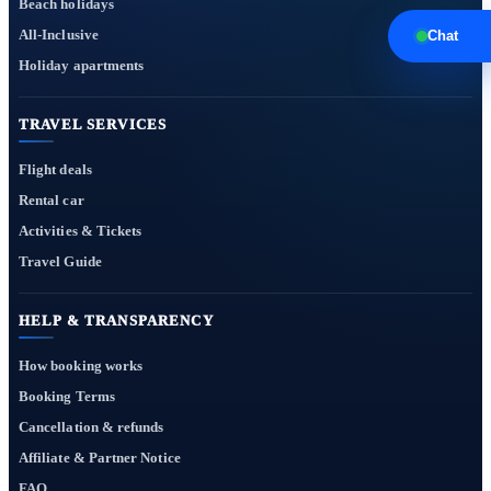
Beach holidays
All-Inclusive
Chat
Holiday apartments
TRAVEL SERVICES
Flight deals
Rental car
Activities & Tickets
Travel Guide
HELP & TRANSPARENCY
How booking works
Booking Terms
Cancellation & refunds
Affiliate & Partner Notice
FAQ