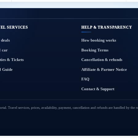
EL SERVICES
HELP & TRANSPARENCY
 deals
How booking works
l car
Booking Terms
ties & Tickets
Cancellation & refunds
l Guide
Affiliate & Partner Notice
FAQ
Contact & Support
tal. Travel services, prices, availability, payment, cancellation and refunds are handled by the 