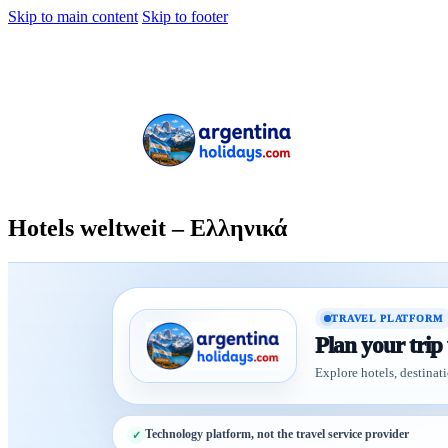
Skip to main content
Skip to footer
Hotels weltweit – Ελληνικά
TRAVEL PLATFORM
Plan your trip
Explore hotels, destinati
Technology platform, not the travel service provider