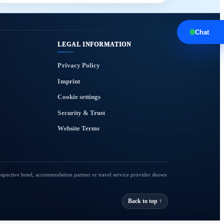
Chat
LEGAL INFORMATION
Privacy Policy
Imprint
Cookie settings
Security & Trust
Website Terms
respective hotel, accommodation partner or travel service provider shown
Back to top ↑