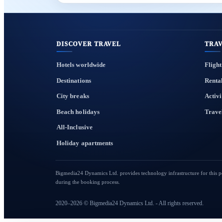
DISCOVER TRAVEL
TRAV
Hotels worldwide
Flight
Destinations
Renta
City breaks
Activi
Beach holidays
Trave
All-Inclusive
Holiday apartments
Bigmedia24 Dynamics Ltd. provides technology infrastructure for this por
during the booking process.
2020–2026 © Bigmedia24 Dynamics Ltd. - All rights reserved.