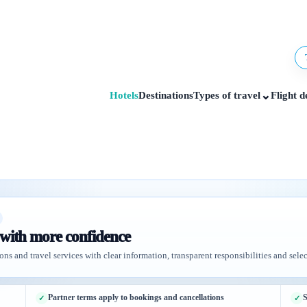
⌄
Hotels
Destinations
Types of travel
Flight d
 with more confidence
ons and travel services with clear information, transparent responsibilities and selec
Partner terms apply to bookings and cancellations
S