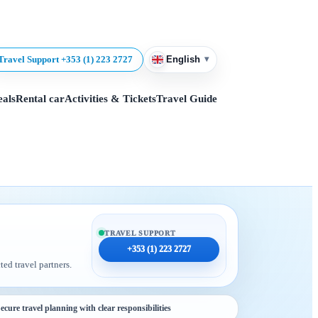
▾
Travel Support +353 (1) 223 2727
English
eals
Rental car
Activities & Tickets
Travel Guide
TRAVEL SUPPORT
+353 (1) 223 2727
ted travel partners.
ecure travel planning with clear responsibilities